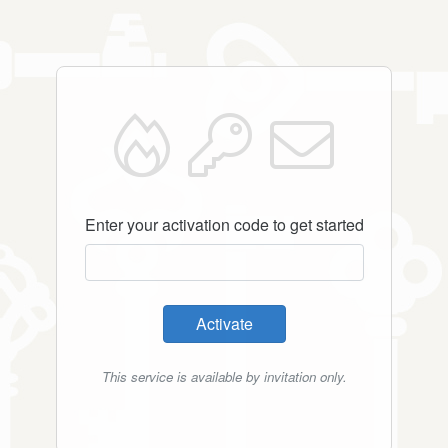
Enter your activation code to get started
Activate
This service is available by invitation only.